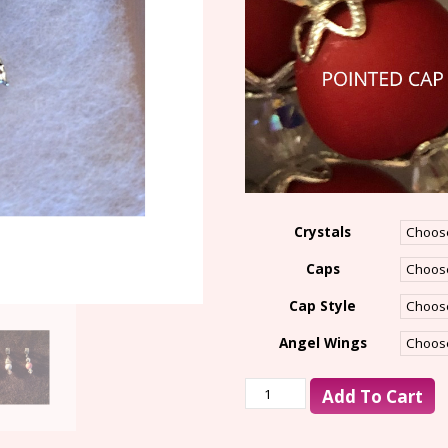
Crystals
Caps
Cap Style
Angel Wings
Add To Cart