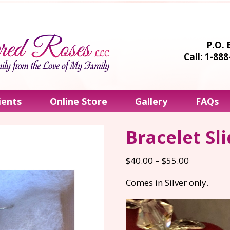
P.O. 
Call: 1-88
ients
Online Store
Gallery
FAQs
Bracelet Sl
Price
$
40.00
–
$
55.00
range:
Comes in Silver only.
$40.00
through
$55.00