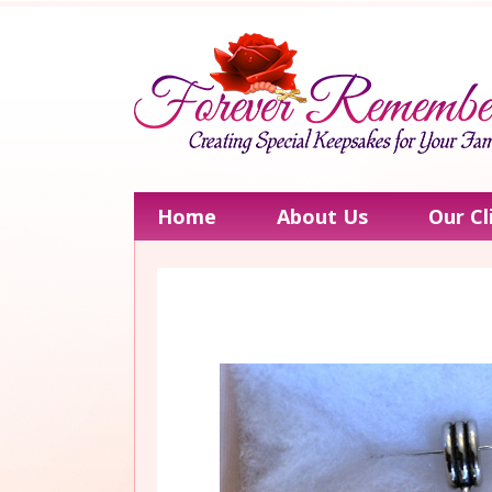
Home
About Us
Our Cl