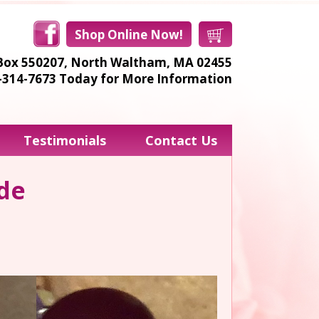
Shop Online Now!
Box 550207,
North Waltham, MA 02455
8-314-7673
Today for More Information
Testimonials
Contact Us
ide