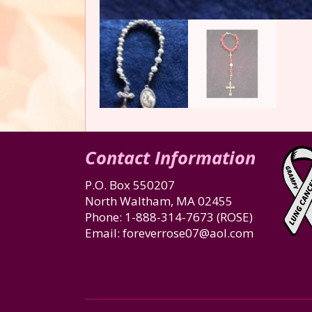
Contact Information
P.O. Box 550207
North Waltham, MA 02455
Phone:
1-888-314-7673
(ROSE)
Email:
foreverrose07@aol.com