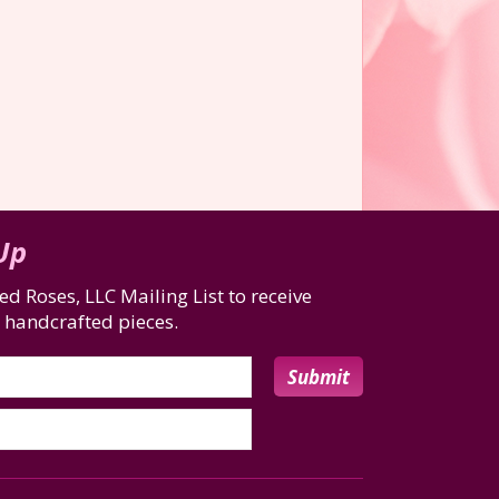
 Up
d Roses, LLC Mailing List to receive
 handcrafted pieces.