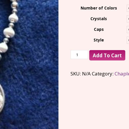
$100.00
Number of Colors
Crystals
Caps
Style
Add To Cart
SKU:
N/A
Category:
Chapl