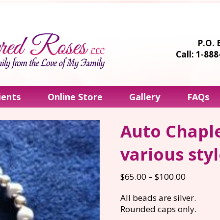
P.O. 
Call: 1-88
ients
Online Store
Gallery
FAQs
Auto Chaple
various sty
Price
$
65.00
–
$
100.00
range:
All beads are silver.
$65.00
Rounded caps only.
through