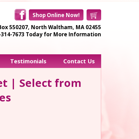
Shop Online Now!
Box 550207,
North Waltham, MA 02455
8-314-7673
Today for More Information
Testimonials
Contact Us
t | Select from
les