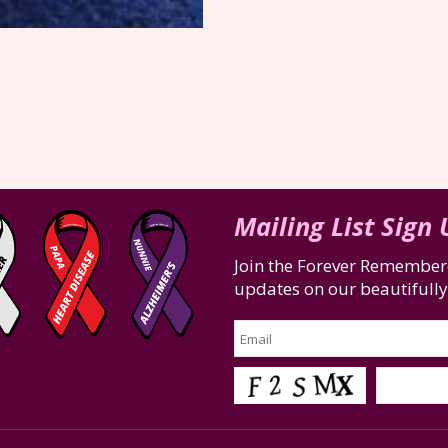
Mailing List Sign
Join the Forever Remembere
updates on our beautifully