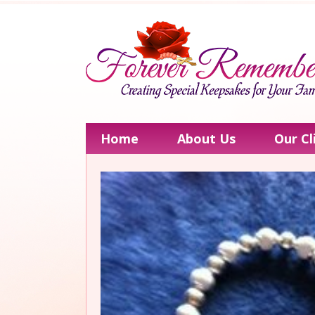
Home
About Us
Our Cl