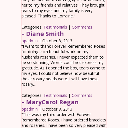
her to my friends and relatives. They brought
tears to my eyes and my family is very
pleased. Thanks to Lorraine.”
Categories:
Testimonials
|
Comments
– Diane Smith
opadmin
|
October 8, 2013
“I want to thank Forever Remembered Roses
for doing such beautiful work on my
husbands rosaries. I never expected them to
be so stunning. Words could not express my
gratitude. As I opened the box, tears came to
my eyes. I could not believe how beautiful
these rosary beads were. I will have these
rosary…
Categories:
Testimonials
|
Comments
– MaryCarol Regan
opadmin
|
October 8, 2013
“This was my third order with Forever
Remembered Roses. I have ordered bracelets
and rosaries. I have been so very pleased with