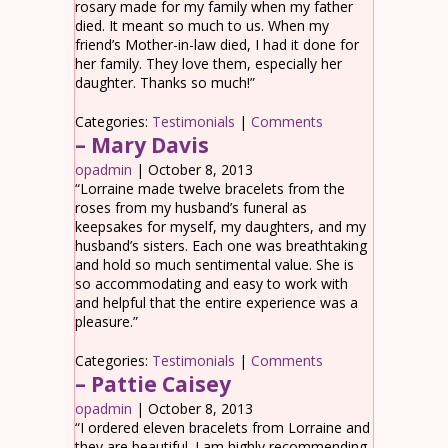
rosary made for my family when my father
died. It meant so much to us. When my
friend’s Mother-in-law died, I had it done for
her family. They love them, especially her
daughter. Thanks so much!”
Categories:
Testimonials
|
Comments
– Mary Davis
opadmin
|
October 8, 2013
“Lorraine made twelve bracelets from the
roses from my husband’s funeral as
keepsakes for myself, my daughters, and my
husband’s sisters. Each one was breathtaking
and hold so much sentimental value. She is
so accommodating and easy to work with
and helpful that the entire experience was a
pleasure.”
Categories:
Testimonials
|
Comments
– Pattie Caisey
opadmin
|
October 8, 2013
“I ordered eleven bracelets from Lorraine and
they are beautiful. I am highly recommending