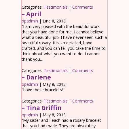
Categories:
Testimonials
|
Comments
– April
opadmin
|
June 8, 2013
“I am very pleased with the beautiful work
that you have done for me, I cannot believe
what a beautiful job. I have never seen such a
beautiful rosary. It is so detailed, hand
crafted, and you can tell you take the time to
think about what you want to do. I cannot
thank you…
Categories:
Testimonials
|
Comments
– Darlene
opadmin
|
May 8, 2013
“Love these bracelets!”
Categories:
Testimonials
|
Comments
– Tina Griffin
opadmin
|
May 8, 2013
“My sister and I each had a rosary bracelet
that you had made. They are absolutely