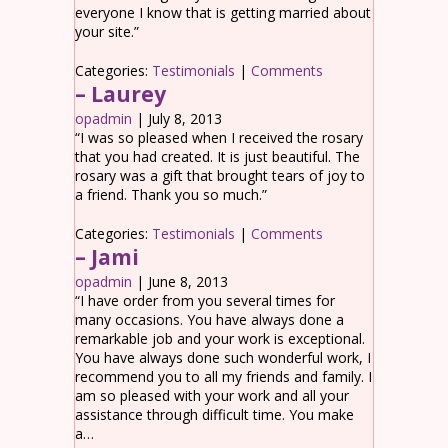
everyone I know that is getting married about
your site.”
Categories:
Testimonials
|
Comments
– Laurey
opadmin
|
July 8, 2013
“I was so pleased when I received the rosary
that you had created. It is just beautiful. The
rosary was a gift that brought tears of joy to
a friend. Thank you so much.”
Categories:
Testimonials
|
Comments
– Jami
opadmin
|
June 8, 2013
“I have order from you several times for
many occasions. You have always done a
remarkable job and your work is exceptional.
You have always done such wonderful work, I
recommend you to all my friends and family. I
am so pleased with your work and all your
assistance through difficult time. You make
a…