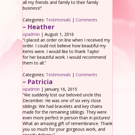
all my friends and family to their family
business!”
Categories:
Testimonials
|
Comments
– Heather
opadmin
|
August 1, 2016
“I placed an order on line when I received my
order. I could not believe how beautiful my
items were. I would like to thank Taylor
for her beautiful work. I would recommend
them to all.”
Categories:
Testimonials
|
Comments
– Patricia
opadmin
|
January 16, 2015
“We suddenly lost our beloved uncle this
December. He was one of six very close
siblings. We had bracelets and key chains
made for the remaining siblings. They were
even more perfect in person than in pictures!
What an amazing gift of remembrance. Thank
you so much for your gorgeous work, and
speedy delivery.”