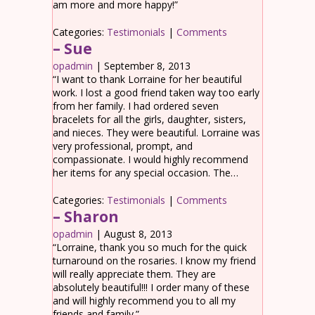
am more and more happy!”
Categories:
Testimonials
|
Comments
– Sue
opadmin
|
September 8, 2013
“I want to thank Lorraine for her beautiful
work. I lost a good friend taken way too early
from her family. I had ordered seven
bracelets for all the girls, daughter, sisters,
and nieces. They were beautiful. Lorraine was
very professional, prompt, and
compassionate. I would highly recommend
her items for any special occasion. The…
Categories:
Testimonials
|
Comments
– Sharon
opadmin
|
August 8, 2013
“Lorraine, thank you so much for the quick
turnaround on the rosaries. I know my friend
will really appreciate them. They are
absolutely beautiful!!! I order many of these
and will highly recommend you to all my
friends and family.”