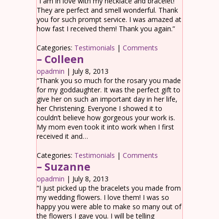
“I am in love with my necklace and bracelet!
They are perfect and smell wonderful. Thank
you for such prompt service. I was amazed at
how fast I received them! Thank you again.”
Categories:
Testimonials
|
Comments
– Colleen
opadmin
|
July 8, 2013
“Thank you so much for the rosary you made
for my goddaughter. It was the perfect gift to
give her on such an important day in her life,
her Christening. Everyone I showed it to
couldn’t believe how gorgeous your work is.
My mom even took it into work when I first
received it and…
Categories:
Testimonials
|
Comments
– Suzanne
opadmin
|
July 8, 2013
“I just picked up the bracelets you made from
my wedding flowers. I love them! I was so
happy you were able to make so many out of
the flowers I gave you. I will be telling