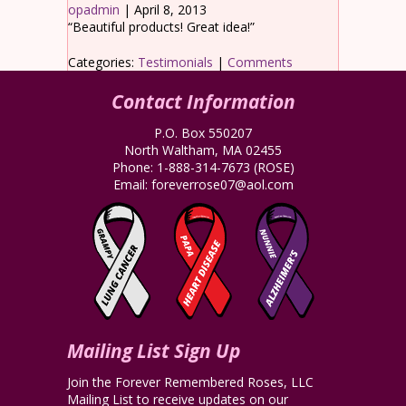
opadmin
|
April 8, 2013
“Beautiful products! Great idea!”
Categories:
Testimonials
|
Comments
Contact Information
P.O. Box 550207
North Waltham, MA 02455
Phone:
1-888-314-7673
(ROSE)
Email:
foreverrose07@aol.com
Mailing List Sign Up
Join the Forever Remembered Roses, LLC
Mailing List to receive updates on our