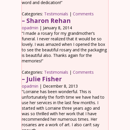
word and dedication!”
Categories:
Testimonials
|
Comments
– Sharon Rehan
opadmin
|
January 8, 2014
“I made a rosary for my grandmother’s
funeral. I never realized that it would be so
lovely. I was amazed when I opened the box
to see the beautiful rosary and the packaging
is beautiful also. Thanks again for the
memories!”
Categories:
Testimonials
|
Comments
– Julie Fisher
opadmin
|
December 8, 2013
“Lorraine has been wonderful. This is
unfortunately the forth time we have had to
use her services in the last few months. I
started with Lorraine three years ago and
was so thrilled with her work that I have
recommended her numerous times. Her
rosaries are a work of art. I also can’t say