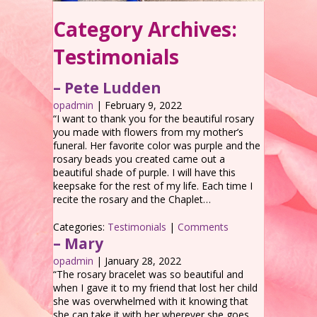
Category Archives:
Testimonials
– Pete Ludden
opadmin
|
February 9, 2022
“I want to thank you for the beautiful rosary
you made with flowers from my mother’s
funeral. Her favorite color was purple and the
rosary beads you created came out a
beautiful shade of purple. I will have this
keepsake for the rest of my life. Each time I
recite the rosary and the Chaplet…
Categories:
Testimonials
|
Comments
– Mary
opadmin
|
January 28, 2022
“The rosary bracelet was so beautiful and
when I gave it to my friend that lost her child
she was overwhelmed with it knowing that
she can take it with her wherever she goes