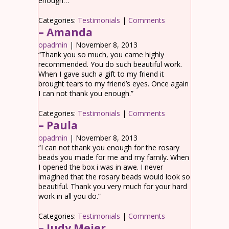
enough…
Categories:
Testimonials
|
Comments
– Amanda
opadmin
|
November 8, 2013
“Thank you so much, you came highly
recommended. You do such beautiful work.
When I gave such a gift to my friend it
brought tears to my friend’s eyes. Once again
I can not thank you enough.”
Categories:
Testimonials
|
Comments
– Paula
opadmin
|
November 8, 2013
“I can not thank you enough for the rosary
beads you made for me and my family. When
I opened the box i was in awe. I never
imagined that the rosary beads would look so
beautiful. Thank you very much for your hard
work in all you do.”
Categories:
Testimonials
|
Comments
– Judy Meier