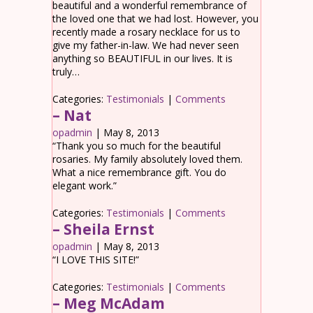
beautiful and a wonderful remembrance of
the loved one that we had lost. However, you
recently made a rosary necklace for us to
give my father-in-law. We had never seen
anything so BEAUTIFUL in our lives. It is
truly…
Categories:
Testimonials
|
Comments
– Nat
opadmin
|
May 8, 2013
“Thank you so much for the beautiful
rosaries. My family absolutely loved them.
What a nice remembrance gift. You do
elegant work.”
Categories:
Testimonials
|
Comments
– Sheila Ernst
opadmin
|
May 8, 2013
“I LOVE THIS SITE!”
Categories:
Testimonials
|
Comments
– Meg McAdam