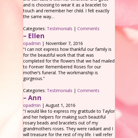
and is choosing to wear it as a bracelet to
touch and remember her child. I felt exactly
the same way…
Categories:
Testimonials
|
Comments
– Ellen
opadmin
|
November 7, 2016
“I can not express how thankful our family is
for the beautiful work that that was
completed for the flowers that we had mailed
to Forever Remembered Roses for our
mother’s funeral. The workmanship is
gorgeous.”
Categories:
Testimonials
|
Comments
– Ann
opadmin
|
August 1, 2016
“I would like to express my gratitude to Taylor
and her helpers for making such beautiful
rosary beads and bracelets out of my
grandmothers roses. They were radiant and I
will treasure for the rest of my life. I will refer