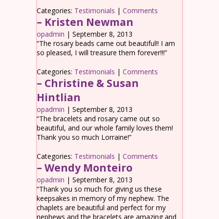
Categories:
Testimonials
|
Comments
– Kristen Newman
opadmin
|
September 8, 2013
“The rosary beads came out beautiful!! I am
so pleased, I will treasure them forever!!!”
Categories:
Testimonials
|
Comments
– Christine & Susan
Hintlian
opadmin
|
September 8, 2013
“The bracelets and rosary came out so
beautiful, and our whole family loves them!
Thank you so much Lorraine!”
Categories:
Testimonials
|
Comments
– Wendy Monteiro
opadmin
|
September 8, 2013
“Thank you so much for giving us these
keepsakes in memory of my nephew. The
chaplets are beautiful and perfect for my
nephews and the bracelets are amazing and