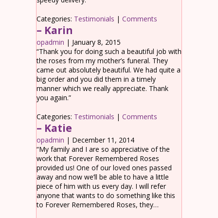
Categories:
Testimonials
|
Comments
– Karin
opadmin
|
January 8, 2015
“Thank you for doing such a beautiful job with
the roses from my mother’s funeral. They
came out absolutely beautiful. We had quite a
big order and you did them in a timely
manner which we really appreciate. Thank
you again.”
Categories:
Testimonials
|
Comments
– Katie
opadmin
|
December 11, 2014
“My family and I are so appreciative of the
work that Forever Remembered Roses
provided us! One of our loved ones passed
away and now we’ll be able to have a little
piece of him with us every day. I will refer
anyone that wants to do something like this
to Forever Remembered Roses, they…