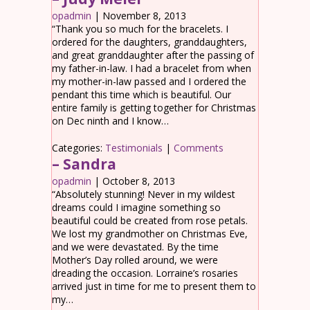
opadmin
|
November 8, 2013
“Thank you so much for the bracelets. I
ordered for the daughters, granddaughters,
and great granddaughter after the passing of
my father-in-law. I had a bracelet from when
my mother-in-law passed and I ordered the
pendant this time which is beautiful. Our
entire family is getting together for Christmas
on Dec ninth and I know…
Categories:
Testimonials
|
Comments
– Sandra
opadmin
|
October 8, 2013
“Absolutely stunning! Never in my wildest
dreams could I imagine something so
beautiful could be created from rose petals.
We lost my grandmother on Christmas Eve,
and we were devastated. By the time
Mother’s Day rolled around, we were
dreading the occasion. Lorraine’s rosaries
arrived just in time for me to present them to
my…