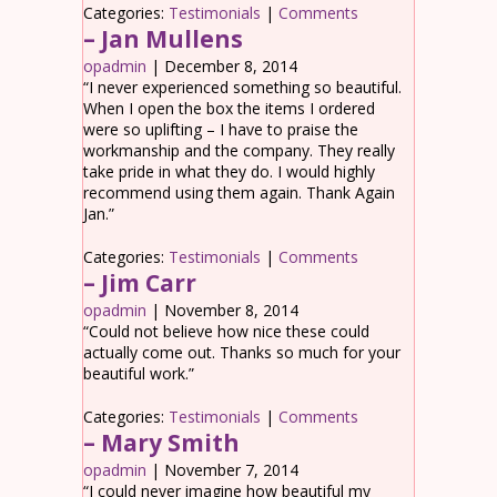
Categories:
Testimonials
|
Comments
– Jan Mullens
opadmin
|
December 8, 2014
“I never experienced something so beautiful.
When I open the box the items I ordered
were so uplifting – I have to praise the
workmanship and the company. They really
take pride in what they do. I would highly
recommend using them again. Thank Again
Jan.”
Categories:
Testimonials
|
Comments
– Jim Carr
opadmin
|
November 8, 2014
“Could not believe how nice these could
actually come out. Thanks so much for your
beautiful work.”
Categories:
Testimonials
|
Comments
– Mary Smith
opadmin
|
November 7, 2014
“I could never imagine how beautiful my