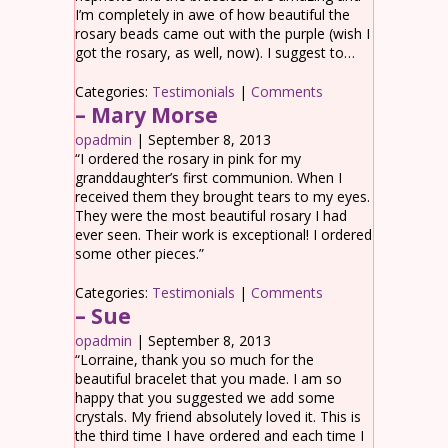
I’m completely in awe of how beautiful the
rosary beads came out with the purple (wish I
got the rosary, as well, now). I suggest to…
Categories:
Testimonials
|
Comments
– Mary Morse
opadmin
|
September 8, 2013
“I ordered the rosary in pink for my
granddaughter’s first communion. When I
received them they brought tears to my eyes.
They were the most beautiful rosary I had
ever seen. Their work is exceptional! I ordered
some other pieces.”
Categories:
Testimonials
|
Comments
– Sue
opadmin
|
September 8, 2013
“Lorraine, thank you so much for the
beautiful bracelet that you made. I am so
happy that you suggested we add some
crystals. My friend absolutely loved it. This is
the third time I have ordered and each time I