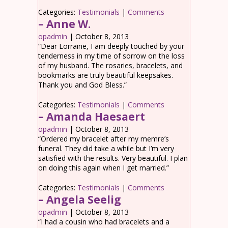
Categories:
Testimonials
|
Comments
– Anne W.
opadmin
|
October 8, 2013
“Dear Lorraine, I am deeply touched by your
tenderness in my time of sorrow on the loss
of my husband. The rosaries, bracelets, and
bookmarks are truly beautiful keepsakes.
Thank you and God Bless.”
Categories:
Testimonials
|
Comments
– Amanda Haesaert
opadmin
|
October 8, 2013
“Ordered my bracelet after my memre’s
funeral. They did take a while but I’m very
satisfied with the results. Very beautiful. I plan
on doing this again when I get married.”
Categories:
Testimonials
|
Comments
– Angela Seelig
opadmin
|
October 8, 2013
“I had a cousin who had bracelets and a