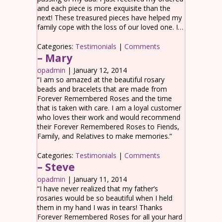
and each piece is more exquisite than the
next! These treasured pieces have helped my
family cope with the loss of our loved one. I…
Categories:
Testimonials
|
Comments
– Mary
opadmin
|
January 12, 2014
“I am so amazed at the beautiful rosary
beads and bracelets that are made from
Forever Remembered Roses and the time
that is taken with care. I am a loyal customer
who loves their work and would recommend
their Forever Remembered Roses to Fiends,
Family, and Relatives to make memories.”
Categories:
Testimonials
|
Comments
– Steve
opadmin
|
January 11, 2014
“I have never realized that my father’s
rosaries would be so beautiful when I held
them in my hand I was in tears! Thanks
Forever Remembered Roses for all your hard