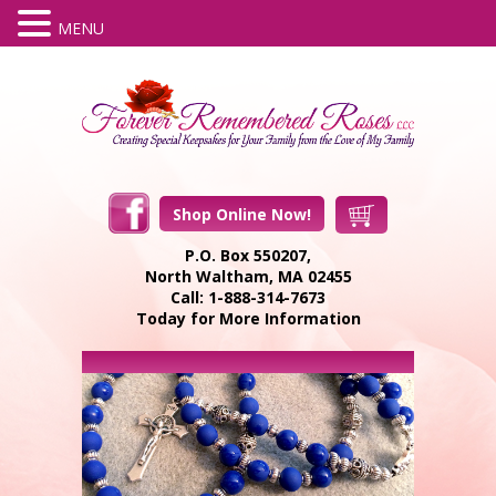
MENU
Shop Online Now!
P.O. Box 550207,
North Waltham, MA 02455
Call: 1-888-314-7673
Today for More Information