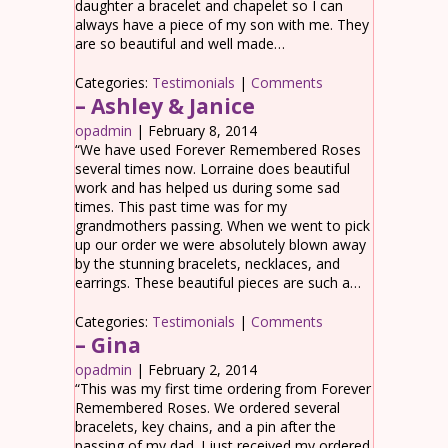
daughter a bracelet and chapelet so I can
always have a piece of my son with me. They
are so beautiful and well made…
Categories:
Testimonials
|
Comments
– Ashley & Janice
opadmin
|
February 8, 2014
“We have used Forever Remembered Roses
several times now. Lorraine does beautiful
work and has helped us during some sad
times. This past time was for my
grandmothers passing. When we went to pick
up our order we were absolutely blown away
by the stunning bracelets, necklaces, and
earrings. These beautiful pieces are such a…
Categories:
Testimonials
|
Comments
– Gina
opadmin
|
February 2, 2014
“This was my first time ordering from Forever
Remembered Roses. We ordered several
bracelets, key chains, and a pin after the
passing of my dad. I just received my ordered