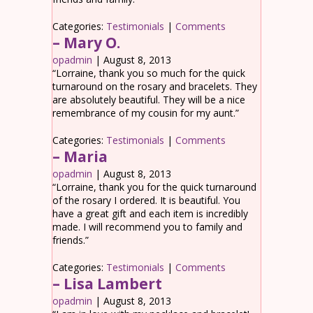
Categories:
Testimonials
|
Comments
– Mary O.
opadmin
|
August 8, 2013
“Lorraine, thank you so much for the quick
turnaround on the rosary and bracelets. They
are absolutely beautiful. They will be a nice
remembrance of my cousin for my aunt.”
Categories:
Testimonials
|
Comments
– Maria
opadmin
|
August 8, 2013
“Lorraine, thank you for the quick turnaround
of the rosary I ordered. It is beautiful. You
have a great gift and each item is incredibly
made. I will recommend you to family and
friends.”
Categories:
Testimonials
|
Comments
– Lisa Lambert
opadmin
|
August 8, 2013