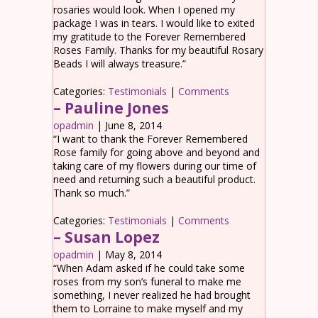
rosaries would look. When I opened my
package I was in tears. I would like to exited
my gratitude to the Forever Remembered
Roses Family. Thanks for my beautiful Rosary
Beads I will always treasure.”
Categories:
Testimonials
|
Comments
– Pauline Jones
opadmin
|
June 8, 2014
“I want to thank the Forever Remembered
Rose family for going above and beyond and
taking care of my flowers during our time of
need and returning such a beautiful product.
Thank so much.”
Categories:
Testimonials
|
Comments
– Susan Lopez
opadmin
|
May 8, 2014
“When Adam asked if he could take some
roses from my son’s funeral to make me
something, I never realized he had brought
them to Lorraine to make myself and my