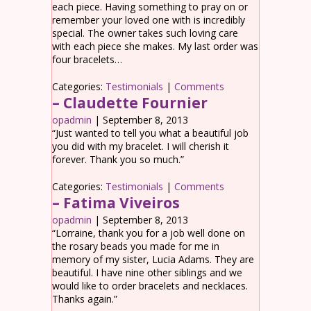
each piece. Having something to pray on or
remember your loved one with is incredibly
special. The owner takes such loving care
with each piece she makes. My last order was
four bracelets…
Categories:
Testimonials
|
Comments
– Claudette Fournier
opadmin
|
September 8, 2013
“Just wanted to tell you what a beautiful job
you did with my bracelet. I will cherish it
forever. Thank you so much.”
Categories:
Testimonials
|
Comments
– Fatima Viveiros
opadmin
|
September 8, 2013
“Lorraine, thank you for a job well done on
the rosary beads you made for me in
memory of my sister, Lucia Adams. They are
beautiful. I have nine other siblings and we
would like to order bracelets and necklaces.
Thanks again.”