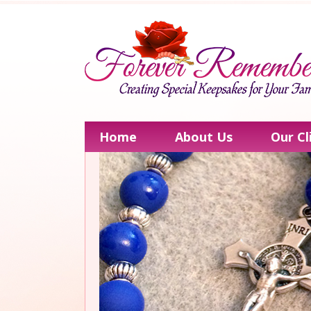
Home
About Us
Our Cl