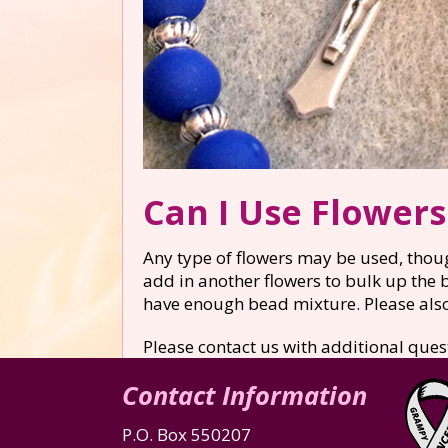
Can I Use Flower
Any type of flowers may be used, thoug
add in another flowers to bulk up the 
have enough bead mixture. Please also 
Please contact us with additional ques
Contact Information
P.O. Box 550207