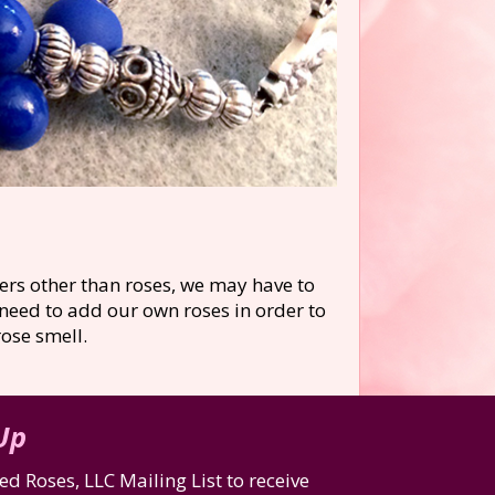
ers other than roses, we may have to
 need to add our own roses in order to
ose smell.
 Up
d Roses, LLC Mailing List to receive