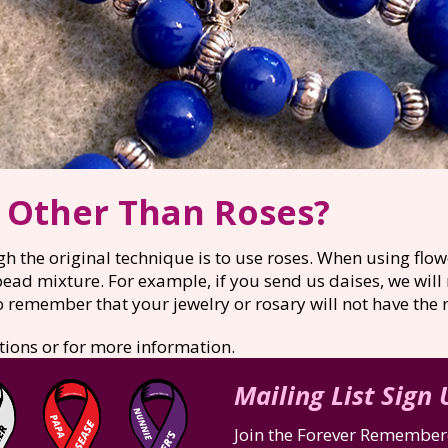
s Other Than Roses?
h the original technique is to use roses. When using flow
bead mixture. For example, if you send us daises, we will
remember that your jewelry or rosary will not have the r
tions or for more information.
Mailing List Sign
Join the Forever Remembere