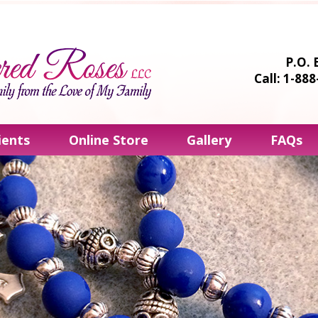
P.O. 
Call: 1-88
ients
Online Store
Gallery
FAQs