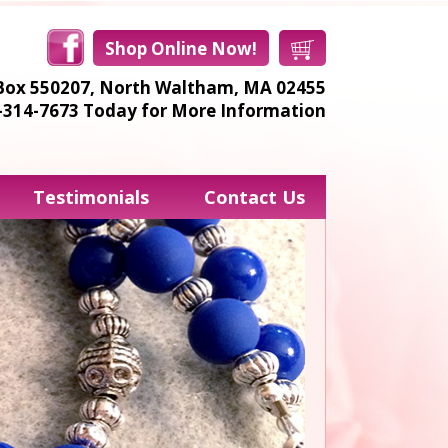
Shop Online Now!
Box 550207,
North Waltham, MA 02455
8-314-7673
Today for More Information
Testimonials
Contact Us